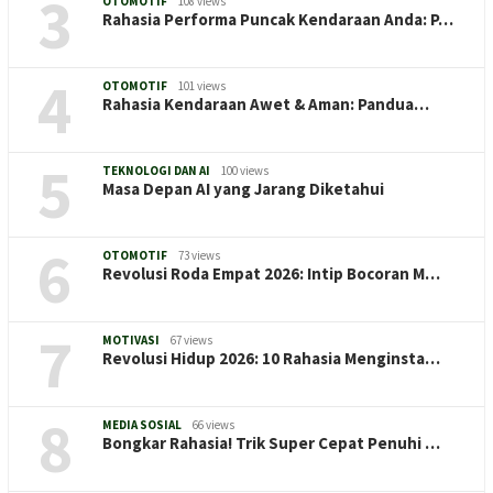
3
OTOMOTIF
108 views
Rahasia Performa Puncak Kendaraan Anda: P…
4
OTOMOTIF
101 views
Rahasia Kendaraan Awet & Aman: Pandua…
5
TEKNOLOGI DAN AI
100 views
Masa Depan AI yang Jarang Diketahui
6
OTOMOTIF
73 views
Revolusi Roda Empat 2026: Intip Bocoran M…
7
MOTIVASI
67 views
Revolusi Hidup 2026: 10 Rahasia Menginsta…
8
MEDIA SOSIAL
66 views
Bongkar Rahasia! Trik Super Cepat Penuhi …