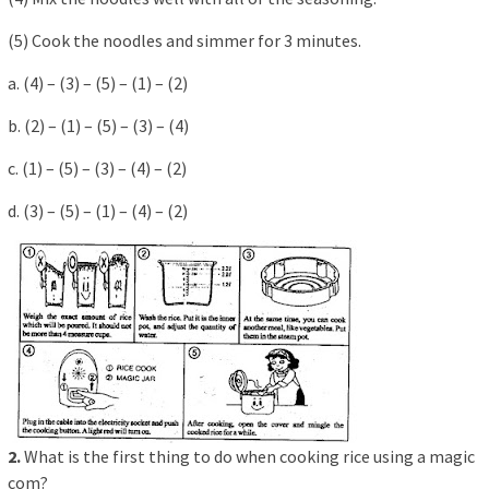
(5) Cook the noodles and simmer for 3 minutes.
a. (4) – (3) – (5) – (1) – (2)
b. (2) – (1) – (5) – (3) – (4)
c. (1) – (5) – (3) – (4) – (2)
d. (3) – (5) – (1) – (4) – (2)
2.
What is the first thing to do when cooking rice using a magic
com?