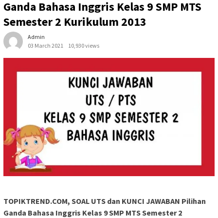
Ganda Bahasa Inggris Kelas 9 SMP MTS
Semester 2 Kurikulum 2013
Admin
03 March 2021
10,930 views
TOPIKTREND.COM, SOAL UTS dan KUNCI JAWABAN Pilihan
Ganda Bahasa Inggris Kelas 9 SMP MTS Semester 2