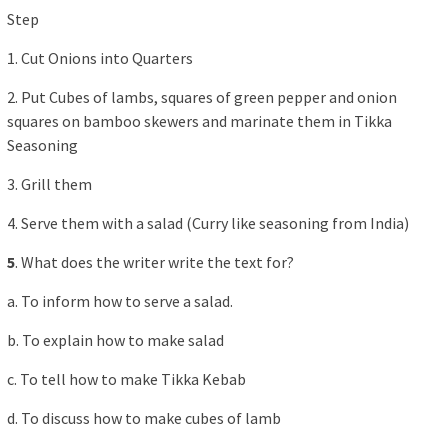
Step
1. Cut Onions into Quarters
2. Put Cubes of lambs, squares of green pepper and onion
squares on bamboo skewers and marinate them in Tikka
Seasoning
3. Grill them
4. Serve them with a salad (Curry like seasoning from India)
5
. What does the writer write the text for?
a. To inform how to serve a salad.
b. To explain how to make salad
c. To tell how to make Tikka Kebab
d. To discuss how to make cubes of lamb