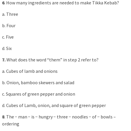
6
. How many ingredients are needed to make Tikka Kebab?
a. Three
b. Four
c. Five
d. Six
7.
What does the word “them” in step 2 refer to?
a. Cubes of lamb and onions
b. Onion, bamboo skewers and salad
c. Squares of green pepper and onion
d. Cubes of Lamb, onion, and square of green pepper
8
. The − man − is − hungry − three − noodles − of − bowls –
ordering