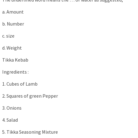
a. Amount
b. Number
c. size
d. Weight
Tikka Kebab
Ingredients :
1. Cubes of Lamb
2. Squares of green Pepper
3. Onions
4. Salad
5. Tikka Seasoning Mixture