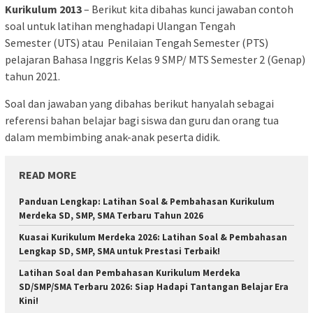
Kurikulum 2013
– Berikut kita dibahas kunci jawaban contoh
soal untuk latihan menghadapi Ulangan Tengah
Semester (UTS) atau Penilaian Tengah Semester (PTS)
pelajaran Bahasa Inggris Kelas 9 SMP/ MTS Semester 2 (Genap)
tahun 2021.
Soal dan jawaban yang dibahas berikut hanyalah sebagai
referensi bahan belajar bagi siswa dan guru dan orang tua
dalam membimbing anak-anak peserta didik.
READ MORE
Panduan Lengkap: Latihan Soal & Pembahasan Kurikulum
Merdeka SD, SMP, SMA Terbaru Tahun 2026
Kuasai Kurikulum Merdeka 2026: Latihan Soal & Pembahasan
Lengkap SD, SMP, SMA untuk Prestasi Terbaik!
Latihan Soal dan Pembahasan Kurikulum Merdeka
SD/SMP/SMA Terbaru 2026: Siap Hadapi Tantangan Belajar Era
Kini!