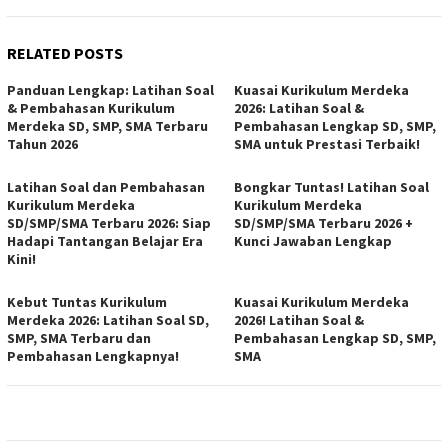
RELATED POSTS
Panduan Lengkap: Latihan Soal
Kuasai Kurikulum Merdeka
& Pembahasan Kurikulum
2026: Latihan Soal &
Merdeka SD, SMP, SMA Terbaru
Pembahasan Lengkap SD, SMP,
Tahun 2026
SMA untuk Prestasi Terbaik!
Latihan Soal dan Pembahasan
Bongkar Tuntas! Latihan Soal
Kurikulum Merdeka
Kurikulum Merdeka
SD/SMP/SMA Terbaru 2026: Siap
SD/SMP/SMA Terbaru 2026 +
Hadapi Tantangan Belajar Era
Kunci Jawaban Lengkap
Kini!
Kebut Tuntas Kurikulum
Kuasai Kurikulum Merdeka
Merdeka 2026: Latihan Soal SD,
2026! Latihan Soal &
SMP, SMA Terbaru dan
Pembahasan Lengkap SD, SMP,
Pembahasan Lengkapnya!
SMA