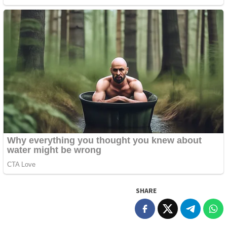
SHARE