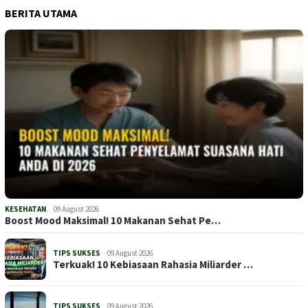
BERITA UTAMA
KESEHATAN
09 August 2026
Boost Mood Maksimal! 10 Makanan Sehat Pe…
TIPS SUKSES
09 August 2026
Terkuak! 10 Kebiasaan Rahasia Miliarder …
TIPS SUKSES
09 August 2026