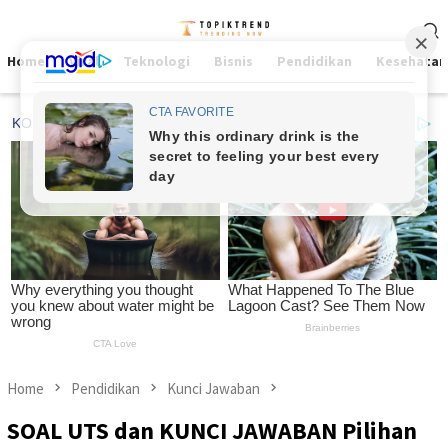
Skip
Mobile
to
Menu
content
Home
Viral
Teknologi
Bisnis
Pendidikan
Kesehatan
Home
Pendidikan
Kunci Jawaban
SOAL UTS dan KUNCI JAWABAN Pilihan