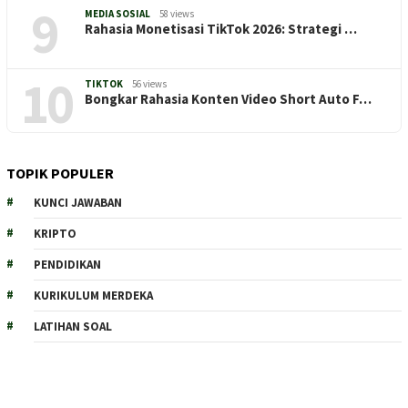
9
MEDIA SOSIAL
58 views
Rahasia Monetisasi TikTok 2026: Strategi …
10
TIKTOK
56 views
Bongkar Rahasia Konten Video Short Auto F…
TOPIK POPULER
KUNCI JAWABAN
KRIPTO
PENDIDIKAN
KURIKULUM MERDEKA
LATIHAN SOAL