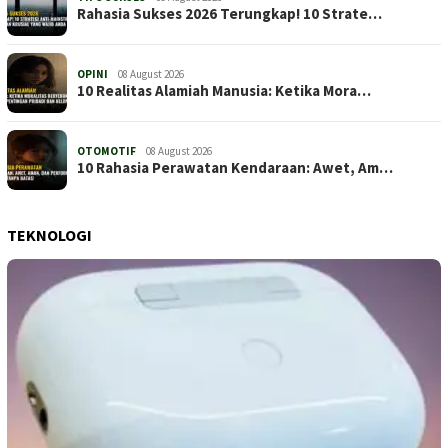
Rahasia Sukses 2026 Terungkap! 10 Strate…
OPINI
08 August 2026
10 Realitas Alamiah Manusia: Ketika Mora…
OTOMOTIF
08 August 2026
10 Rahasia Perawatan Kendaraan: Awet, Am…
TEKNOLOGI