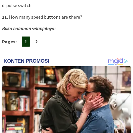
d. pulse switch
11.
How many speed buttons are there?
Buka halaman selanjutnya:
Pages:
1
2