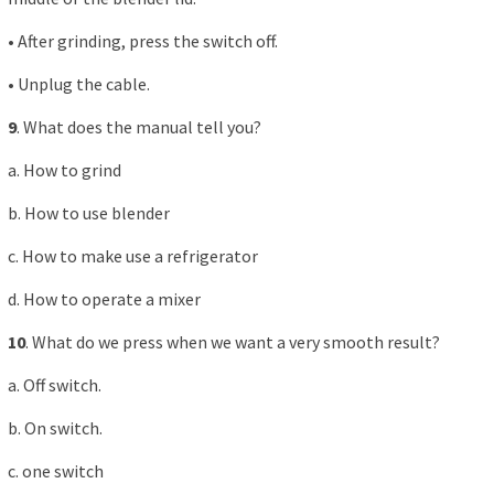
• After grinding, press the switch off.
• Unplug the cable.
9
. What does the manual tell you?
a. How to grind
b. How to use blender
c. How to make use a refrigerator
d. How to operate a mixer
10
. What do we press when we want a very smooth result?
a. Off switch.
b. On switch.
c. one switch