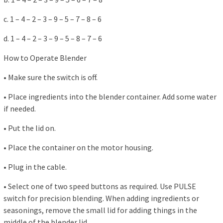
c. 1 – 4 – 2 – 3 – 9 – 5 – 7 – 8 – 6
d. 1 – 4 – 2 – 3 – 9 – 5 – 8 – 7 – 6
How to Operate Blender
• Make sure the switch is off.
• Place ingredients into the blender container. Add some water
if needed.
• Put the lid on.
• Place the container on the motor housing.
• Plug in the cable.
• Select one of two speed buttons as required. Use PULSE
switch for precision blending. When adding ingredients or
seasonings, remove the small lid for adding things in the
middle of the blender lid.