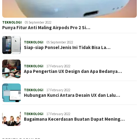
TEKNOLOGI
05 September 2022
Punya Fitur Anti Maling Airpods Pro 2 Si…
TEKNOLOGI
05 September 2022
Siap-siap Ponsel Jenis Ini Tidak Bisa La…
TEKNOLOGI
17 February 2022
Apa Pengertian UX Design dan Apa Bedanya…
TEKNOLOGI
17 February 2022
Hubungan Kunci Antara Desain UX dan Lalu…
TEKNOLOGI
17 February 2022
Bagaimana Kecerdasan Buatan Dapat Mening…