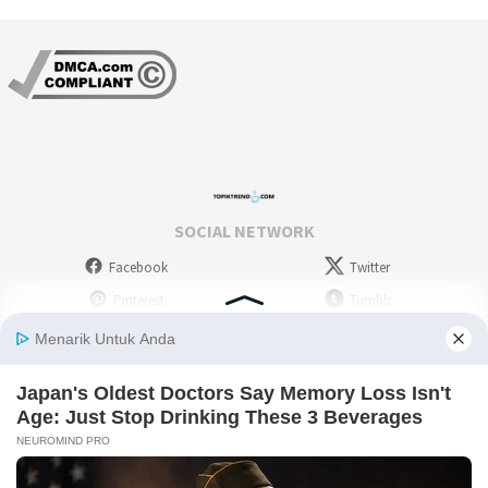
SOCIAL NETWORK
Facebook
Twitter
Pinterest
Tumblr
Stumbleupon
WordPress
Instagram
Linkedin
Deviantart
Myspace
Skype
Youtube
Picassa
Flickr