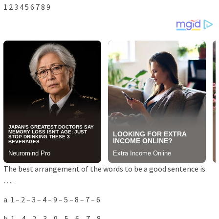
1 2 3 4 5 6 7 8 9
The best arrangement of the words to be a good sentence is
….
a. 1 – 2 – 3 – 4 – 9 – 5 – 8 – 7 – 6
b. 1 – 4 – 2 – 3 – 9 – 5 – 6 – 7 – 8