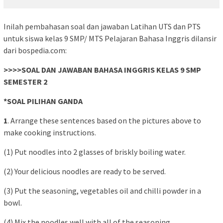
Inilah pembahasan soal dan jawaban Latihan UTS dan PTS
untuk siswa kelas 9 SMP/ MTS Pelajaran Bahasa Inggris dilansir
dari bospedia.com:
>>>>SOAL DAN JAWABAN BAHASA INGGRIS KELAS 9 SMP
SEMESTER 2
*SOAL PILIHAN GANDA
1
. Arrange these sentences based on the pictures above to
make cooking instructions.
(1) Put noodles into 2 glasses of briskly boiling water.
(2) Your delicious noodles are ready to be served.
(3) Put the seasoning, vegetables oil and chilli powder in a
bowl.
(4) Mix the noodles well with all of the seasoning.