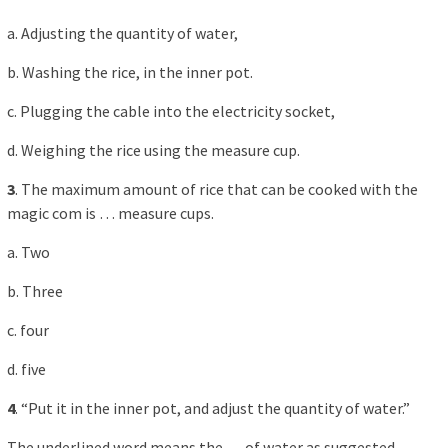
a. Adjusting the quantity of water,
b. Washing the rice, in the inner pot.
c. Plugging the cable into the electricity socket,
d. Weighing the rice using the measure cup.
3
. The maximum amount of rice that can be cooked with the
magic com is … measure cups.
a. Two
b. Three
c. four
d. five
4
. “Put it in the inner pot, and adjust the quantity of water.”
The underlined word means the … of water as suggested,