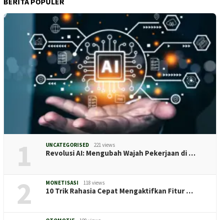
BERITA POPULER
1
UNCATEGORISED
221 views
Revolusi AI: Mengubah Wajah Pekerjaan di …
2
MONETISASI
118 views
10 Trik Rahasia Cepat Mengaktifkan Fitur …