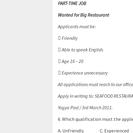
PART-TIME JOB
Wanted for Big Restaurant
Applicants must be:
 Friendly
 Able to speak English.
 Age 16 – 20
 Experience unnecessary
All applications must reach to our offic
Apply in writing to: SEAFOOD RESTAUR
Yogya Post / 3rd March 2011.
6. Which qualification must the appl
A. Unfriendly C. Experienced