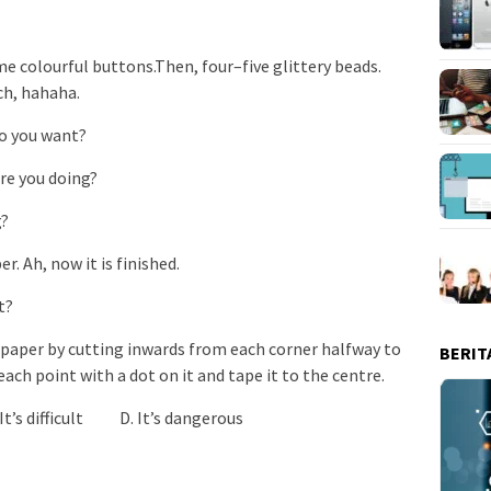
some colourful buttons.Then, four–five glittery beads.
ch, hahaha.
 you want?
 you doing?
g?
. Ah, now it is finished.
t?
f paper by cutting inwards from each corner halfway to
BERIT
each point with a dot on it and tape it to the centre.
t’s difficult D. It’s dangerous