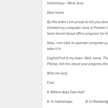
Indramayu – West Java
Dear Ivone,
By this letter I am proud to tell you abo
finished my computer class in Pioneer Co
have learnt about office program for t
Now, I am able to operate computer quit
take it in
EnglishFirst in my town. Well, Ivone. Tha
Please, tell me about your progress th
Wish me luck,
Fani
9. Where does Fani live?
A. In Indramayu B. In Bandun