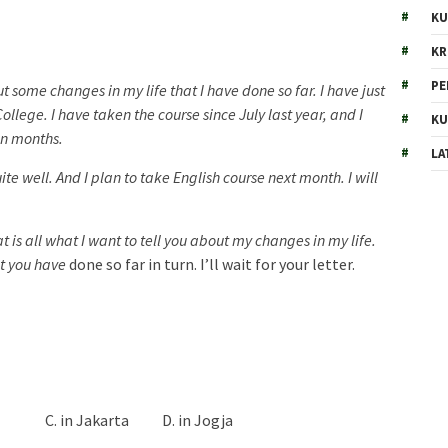
KU
KR
PE
ut some changes in my life that I have done so far. I have just
llege. I have taken the course since July last year, and I
KU
en months.
LA
e well. And I plan to take English course next month. I will
t is all what I want to tell you about my changes in my life.
at you have
done so far in turn. I’ll wait for your letter.
g C. in Jakarta D. in Jogja