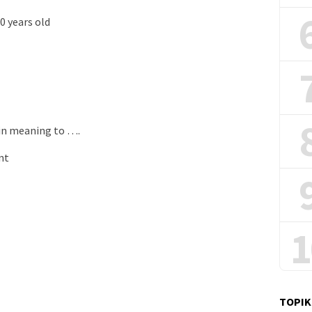
 years old
 in meaning to ….
nt
1
TOPIK