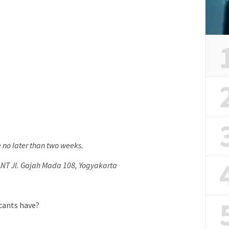
e no later than two weeks.
ANT Jl. Gajah Mada 108, Yogyakarta
icants have?