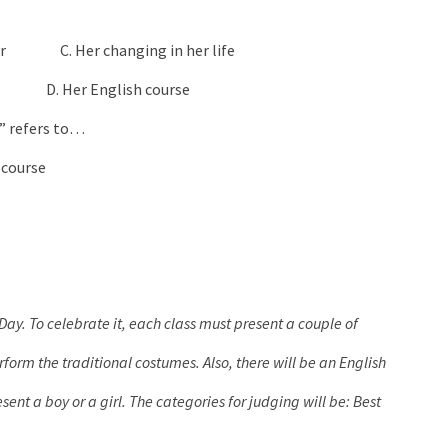
uter C. Her changing in her life
se D. Her English course
 It” refers to…
course
Day. To celebrate it, each class must present a couple of
form the traditional costumes. Also, there will be an English
ent a boy or a girl. The categories for judging will be: Best