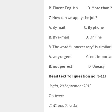
B. Fluent English D. More than 20
7. How can we apply the job?
A. By mail C. By phone
B. By e-mail D. On line
8. The word “ unnecessary” is similar
A. very urgent C. not importa
B. not perfect D. Uneasy
Read text for question no. 9-11!
Jogja, 20 September 2013
To : Ivone
Jl.Wirapati no. 15