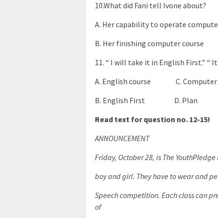
10.What did Fani tell Ivone about?
A. Her capability to operate comp
B. Her finishing computer cour
11. “ I will take it in English First.” “
A. English course C. Computer 
B. English First D. Plan
Read text for question no. 12-15!
ANNOUNCEMENT
Friday, October 28, is The YouthPledge 
boy and girl. They have to wear and per
Speech competition. Each class can pres
of