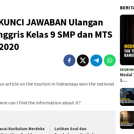
BERIT
an KUNCI JAWABAN Ulangan
nggris Kelas 9 SMP dan MTS
 2020
EKONOMI
Modal 
1…
Your article on the tourism in Indramayu won the national
here can I find the information about it?
asai Kurikulum Merdeka
Latihan Soal dan