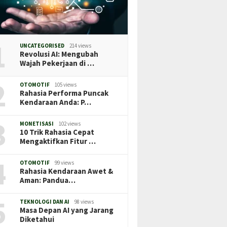
1
UNCATEGORISED
214 views
Revolusi AI: Mengubah
Wajah Pekerjaan di …
2
OTOMOTIF
105 views
Rahasia Performa Puncak
Kendaraan Anda: P…
3
MONETISASI
102 views
10 Trik Rahasia Cepat
Mengaktifkan Fitur …
4
OTOMOTIF
99 views
Rahasia Kendaraan Awet &
Aman: Pandua…
5
TEKNOLOGI DAN AI
98 views
Masa Depan AI yang Jarang
Diketahui