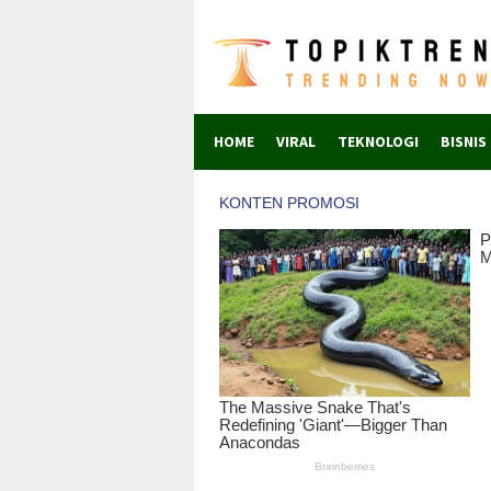
Skip
to
content
HOME
VIRAL
TEKNOLOGI
BISNIS