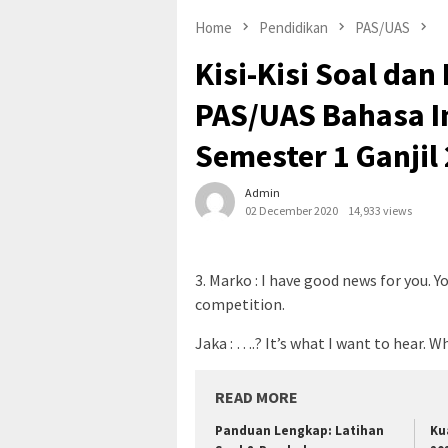
Home
Pendidikan
PAS/UAS
Kisi-Kisi Soal d
PAS/UAS Bahasa I
Semester 1 Ganjil
Admin
02 December 2020
14,933 views
3. Marko : I have good news for you. 
competition.
Jaka : ….? It’s what I want to hear. W
READ MORE
Panduan Lengkap: Latihan
Ku