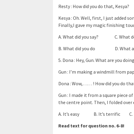
Resty : How did you do that, Kesya?
Kesya : Oh. Well, first, I just added 
Finally,I gave my magic finishing tou
A. What did you say? C. What do
B. What did you do D. What are
5. Dona : Hey, Gun. What are you doin
Gun : I’m making a windmill from paper
Dona : Wow,…… ! How did you do tha
Gun : I made it from a square piece o
the centre point. Then, I folded over 
A. It’s easy B. It’s terrific C. I
Read text for question no. 6-8!