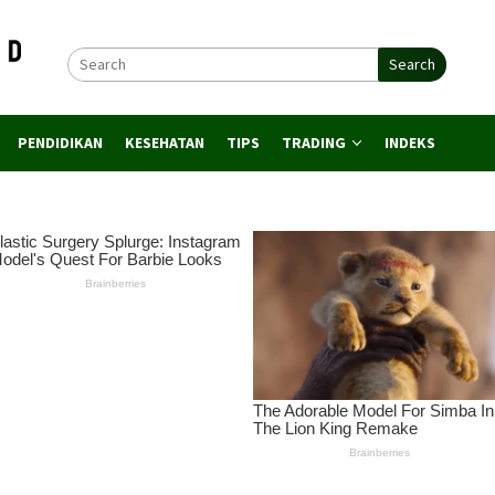
Search
PENDIDIKAN
KESEHATAN
TIPS
TRADING
INDEKS