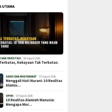
A UTAMA
 DAN INVESTASI
08 August 2026
Terbatas, Kekayaan Tak Terbatas:
SAINS DAN MASYARAKAT
07 August 2026
Menggali Hati Nurani: 10 Realitas
Alamia…
OPINI
07 August 2026
10 Realitas Alamiah Manusia:
Mengapa Mor…