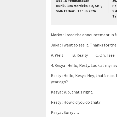
Soal & Pembahasan
20
Kurikulum Merdeka SD, SMP,
Pe
SMA Terbaru Tahun 2026
SM
Te
Marko : I read the announcement in fr
Jaka : I want to see it. Thanks for th
A. Well B. Really C. Oh, I see
4. Kesya : Hello, Resty. Look at my ne
Resty : Hello, Kesya. Hey, that’s nice
year ago?
Kesya : Yup, that’s right.
Resty : How did you do that?
Kesya : Sorry ….