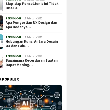
Siap-siap Ponsel Jenis Ini Tidak
Bisa La…
TEKNOLOGI
17 February 2022
Apa Pengertian UX Design dan
Apa Bedanya…
TEKNOLOGI
17 February 2022
Hubungan Kunci Antara Desain
UX dan Lalu…
TEKNOLOGI
17 February 2022
Bagaimana Kecerdasan Buatan
Dapat Mening…
A POPULER