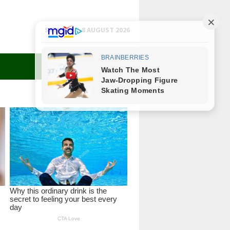
SATURDAY, 8 AUGUST 2026